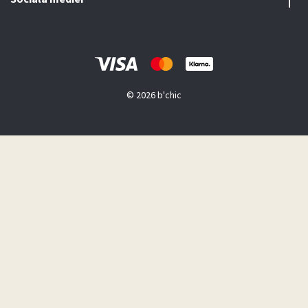
© 2026 b'chic