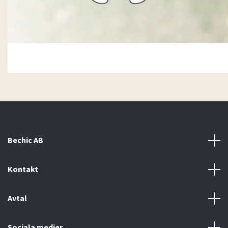
Bechic AB
Kontakt
Avtal
Sociala medier