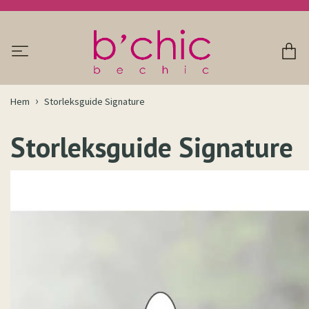
Hem
Storleksguide Signature
Storleksguide Signature